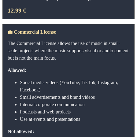
12.99 €
💼
Commercial License
The Commercial License allows the use of music in small-
scale projects where the music supports visual or audio content
but is not the main focus.
Allowed:
Social media videos (YouTube, TikTok, Instagram,
Facebook)
Small advertisements and brand videos
Internal corporate communication
Podcasts and web projects
Use at events and presentations
Not allowed: