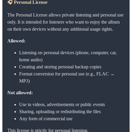
🎧
Personal License
The Personal License allows private listening and personal use
only. It is intended for listeners who want to enjoy the album
on their own devices without any additional usage rights.
Allowed:
Listening on personal devices (phone, computer, car,
home audio)
Creating and storing personal backup copies
Format conversion for personal use (e.g., FLAC →
MP3)
Not allowed:
Use in videos, advertisements or public events
Sharing, uploading or redistributing the files
Any form of commercial use
This license is strictly for personal listening.