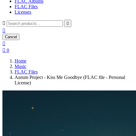
FLAC Albums
FLAC Files
Licenses



Cancel


0
Home
Music
FLAC Files
Aurum Project - Kiss Me Goodbye (FLAC file - Personal
License)