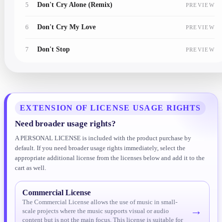
5
Don't Cry Alone (Remix)
PREVIEW
6
Don't Cry My Love
PREVIEW
7
Don't Stop
PREVIEW
8
Forever Young
PREVIEW
9
Get Up And Dance
PREVIEW
EXTENSION OF LICENSE USAGE RIGHTS
10
It's Over Now
PREVIEW
Need broader usage rights?
A PERSONAL LICENSE is included with the product purchase by
11
Kiss By Kiss
PREVIEW
default. If you need broader usage rights immediately, select the
appropriate additional license from the licenses below and add it to the
12
Kiss Me Goodbye
PREVIEW
cart as well.
13
Lonely Lover
PREVIEW
Commercial License
The Commercial License allows the use of music in small-
14
Never Again
PREVIEW
→
scale projects where the music supports visual or audio
content but is not the main focus. This license is suitable for