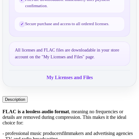
confirmation.
Secure purchase and access to all ordered licenses.
✓
All licenses and FLAC files are downloadable in your store
account on the "My Licenses and Files" page.
My Licenses and Files
Description
FLAC is a lossless audio format
, meaning no frequencies or 
details are removed during compression. This makes it the ideal 
choice for:
- professional music producers
filmmakers and advertising agencies
- TV and radio broadcasting