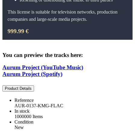
This license is suitable for television networks, production
companies and large-scale media projects.
999.99 €
You can preview the tracks here:
Aurum Project (YouTube Music)
Aurum Project (Spotify)
Product Details
Reference
AUR-0137-KMG-FLAC
In stock
1000000 Items
Condition
New