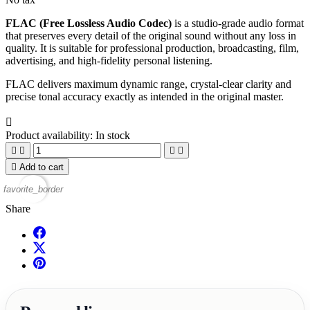
FLAC (Free Lossless Audio Codec)
is a studio‑grade audio format
that preserves every detail of the original sound without any loss in
quality. It is suitable for professional production, broadcasting, film,
advertising, and high‑fidelity personal listening.
FLAC delivers maximum dynamic range, crystal‑clear clarity and
precise tonal accuracy exactly as intended in the original master.

Product availability:
In stock





Add to cart
favorite_border
Share