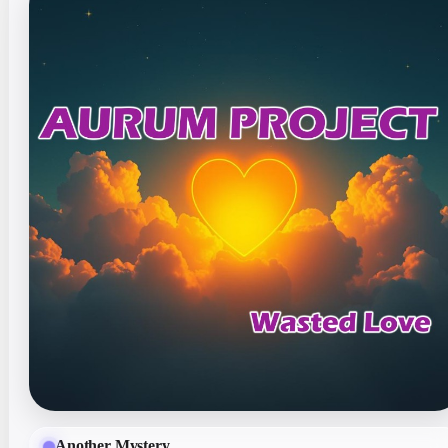
Another Mystery