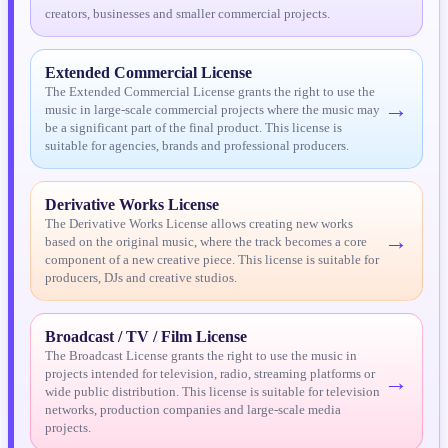
15
One Kiss
creators, businesses and smaller commercial projects.
PREVIEW
16
Save Your Tears
PREVIEW
Extended Commercial License
The Extended Commercial License grants the right to use the
17
Sound Of Silence
PREVIEW
→
music in large-scale commercial projects where the music may
be a significant part of the final product. This license is
suitable for agencies, brands and professional producers.
18
Spanish Lover
PREVIEW
19
Stars In Your Eyes
PREVIEW
Derivative Works License
The Derivative Works License allows creating new works
→
20
This Love Drives Me Crazy
PREVIEW
based on the original music, where the track becomes a core
component of a new creative piece. This license is suitable for
producers, DJs and creative studios.
21
Together We Fly
PREVIEW
22
Tonight Is The Night
PREVIEW
Broadcast / TV / Film License
The Broadcast License grants the right to use the music in
23
Wasted Love
projects intended for television, radio, streaming platforms or
PREVIEW
→
wide public distribution. This license is suitable for television
networks, production companies and large-scale media
24
Your Eyes (Bass Remix)
PREVIEW
projects.