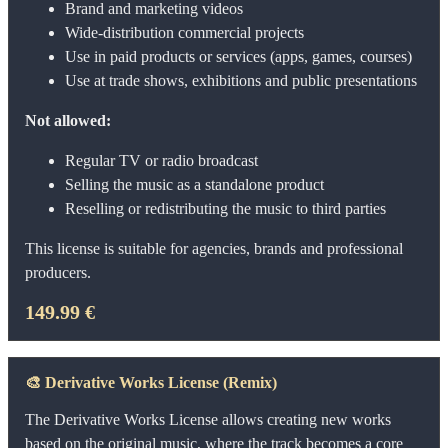
Brand and marketing videos
Wide-distribution commercial projects
Use in paid products or services (apps, games, courses)
Use at trade shows, exhibitions and public presentations
Not allowed:
Regular TV or radio broadcast
Selling the music as a standalone product
Reselling or redistributing the music to third parties
This license is suitable for agencies, brands and professional
producers.
149.99 €
🎨
Derivative Works License (Remix)
The Derivative Works License allows creating new works
based on the original music, where the track becomes a core