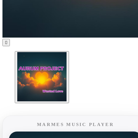

MARMES MUSIC PLAYER