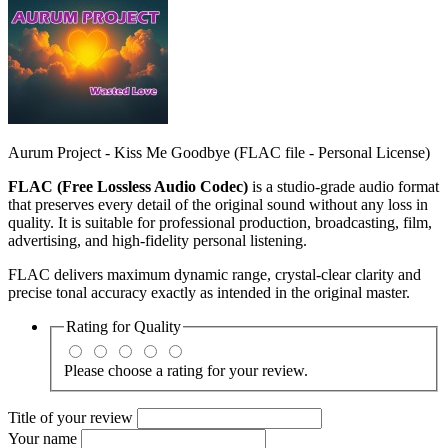
Aurum Project - Kiss Me Goodbye (FLAC file - Personal License)
FLAC (Free Lossless Audio Codec)
is a studio‑grade audio format
that preserves every detail of the original sound without any loss in
quality. It is suitable for professional production, broadcasting, film,
advertising, and high‑fidelity personal listening.
FLAC delivers maximum dynamic range, crystal‑clear clarity and
precise tonal accuracy exactly as intended in the original master.
Rating for
Quality
Please choose a rating for your review.
Title of your review
Your name