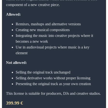
component of a new creative piece.
Allowed:
Remixes, mashups and alternative versions
Creating new musical compositions
Integrating the music into creative projects where it
becomes a new work
Use in audiovisual projects where music is a key
element
Not allowed:
Selling the original track unchanged
Selling derivative works without proper licensing
Presenting the original track as your own creation
This license is suitable for producers, DJs and creative studios.
399.99 €