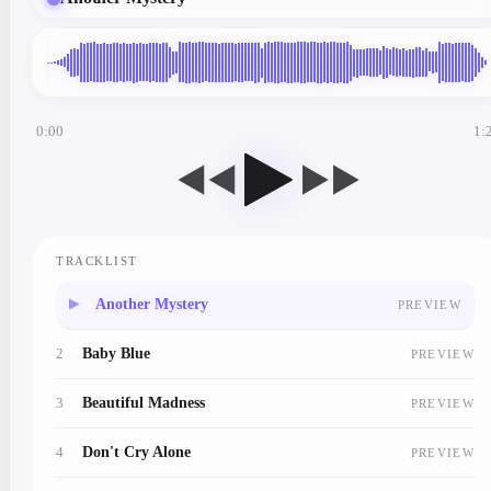
0:00
1:
◀◀
▶▶
TRACKLIST
1
Another Mystery
PREVIEW
2
Baby Blue
PREVIEW
3
Beautiful Madness
PREVIEW
4
Don't Cry Alone
PREVIEW