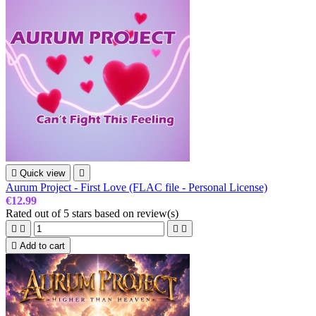

Quick view

Aurum Project - First Love (FLAC file - Personal License)
€12.99
Rated
out of 5 stars based on
review(s)





Add to cart