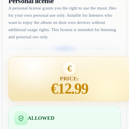
Personal license
A personal license grants you the right to use the music files
for your own personal use only. Suitable for listeners who
want to enjoy the album on their own devices without
additional usage rights. This license is intended for listening
and personal use only.
€
PRICE:
€12.99
ALLOWED