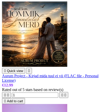

Quick view

Aurum Project - Kirjad mida tuul ei vii (FLAC file - Personal
License)
€12.99
Rated
out of 5 stars based on
review(s)





Add to cart