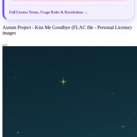
25
Your Eyes (Dancehall Edit)
PREVIEW
Full License Terms, Usage Rules & Restrictions →
Aurum Project - Kiss Me Goodbye (FLAC file - Personal License)
images