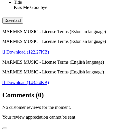
Title
Kiss Me Goodbye
Download
MARMES MUSIC - License Terms (Estonian language)
MARMES MUSIC - License Terms (Estonian language)

Download (122.27KB)
MARMES MUSIC - License Terms (English language)
MARMES MUSIC - License Terms (English language)

Download (143.24KB)
Comments (0)
No customer reviews for the moment.
Your review appreciation cannot be sent