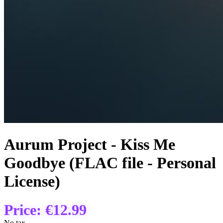
Aurum Project - Kiss Me
Goodbye (FLAC file - Personal
License)
Price:
€12.99
No tax