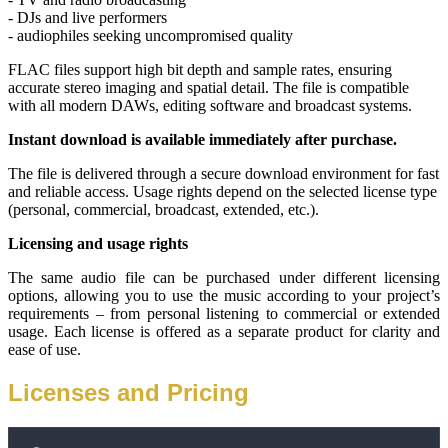
- DJs and live performers
- audiophiles seeking uncompromised quality
FLAC files support high bit depth and sample rates, ensuring 
accurate stereo imaging and spatial detail. The file is compatible 
with all modern DAWs, editing software and broadcast systems.
Instant download is available immediately after purchase.
The file is delivered through a secure download environment for fast 
and reliable access. Usage rights depend on the selected license type 
(personal, commercial, broadcast, extended, etc.).
Licensing and usage rights
The same audio file can be purchased under different licensing 
options, allowing you to use the music according to your project’s 
requirements – from personal listening to commercial or extended 
usage. Each license is offered as a separate product for clarity and 
ease of use.
Licenses and Pricing