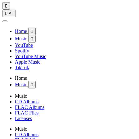


All
Home

Music

YouTube
Spotify
YouTube Music
Apple Music
TikTok
Home
Music

Music
CD Albums
FLAC Albums
FLAC Files
Licenses
Music
CD Albums