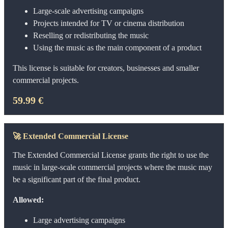
Large-scale advertising campaigns
Projects intended for TV or cinema distribution
Reselling or redistributing the music
Using the music as the main component of a product
This license is suitable for creators, businesses and smaller
commercial projects.
59.99 €
🚀
Extended Commercial License
The Extended Commercial License grants the right to use the
music in large-scale commercial projects where the music may
be a significant part of the final product.
Allowed:
Large advertising campaigns