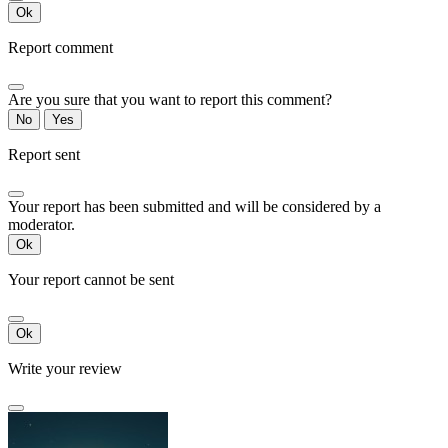
Ok
Report comment
Are you sure that you want to report this comment?
No
Yes
Report sent
Your report has been submitted and will be considered by a
moderator.
Ok
Your report cannot be sent
Ok
Write your review