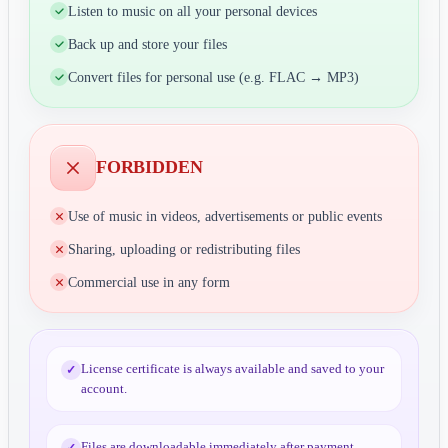
Listen to music on all your personal devices
Back up and store your files
Convert files for personal use (e.g. FLAC → MP3)
FORBIDDEN
Use of music in videos, advertisements or public events
Sharing, uploading or redistributing files
Commercial use in any form
License certificate is always available and saved to your
✓
account.
Files are downloadable immediately after payment
✓