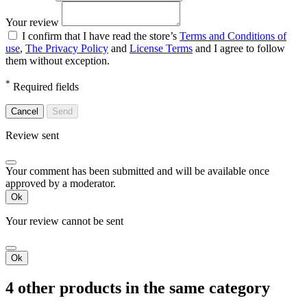
Your review
I confirm that I have read the store’s
Terms and Conditions of
use
,
The Privacy Policy
and
License Terms
and I agree to follow
them without exception.
*
Required fields
Cancel
Send
Review sent
Your comment has been submitted and will be available once
approved by a moderator.
Ok
Your review cannot be sent
Ok
4 other products in the same category