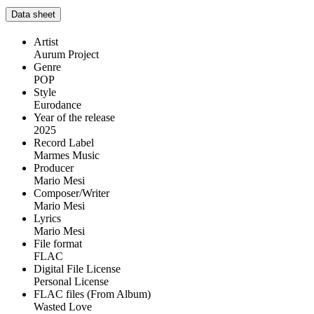
Data sheet
Artist
Aurum Project
Genre
POP
Style
Eurodance
Year of the release
2025
Record Label
Marmes Music
Producer
Mario Mesi
Composer/Writer
Mario Mesi
Lyrics
Mario Mesi
File format
FLAC
Digital File License
Personal License
FLAC files (From Album)
Wasted Love