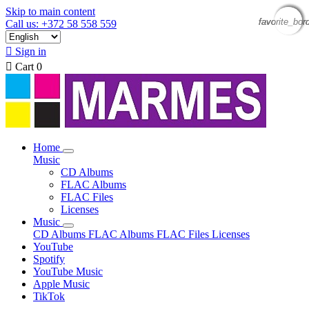
Skip to main content
favorite_bor
favorite_bor
favorite_bor
favorite_bor
Call us: +372 58 558 559

Sign in

Cart
0
Home
Music
CD Albums
FLAC Albums
FLAC Files
Licenses
Music
CD Albums
FLAC Albums
FLAC Files
Licenses
YouTube
Spotify
YouTube Music
Apple Music
TikTok