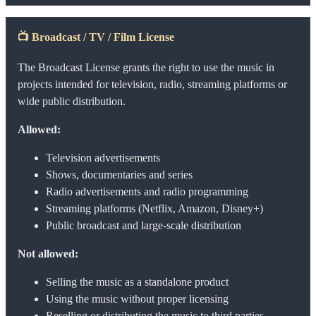
📺
Broadcast / TV / Film License
The Broadcast License grants the right to use the music in
projects intended for television, radio, streaming platforms or
wide public distribution.
Allowed:
Television advertisements
Shows, documentaries and series
Radio advertisements and radio programming
Streaming platforms (Netflix, Amazon, Disney+)
Public broadcast and large-scale distribution
Not allowed:
Selling the music as a standalone product
Using the music without proper licensing
Reselling or distributing the music to third parties