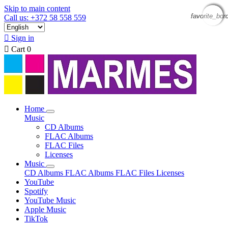
Skip to main content
favorite_bor
favorite_bor
favorite_bor
favorite_bor
Call us: +372 58 558 559

Sign in

Cart
0
Home
Music
CD Albums
FLAC Albums
FLAC Files
Licenses
Music
CD Albums
FLAC Albums
FLAC Files
Licenses
YouTube
Spotify
YouTube Music
Apple Music
TikTok