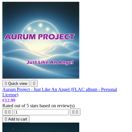

Quick view

Aurum Project - Just Like An Angel (FLAC album - Personal
License)
€12.99
Rated
out of 5 stars based on
review(s)





Add to cart