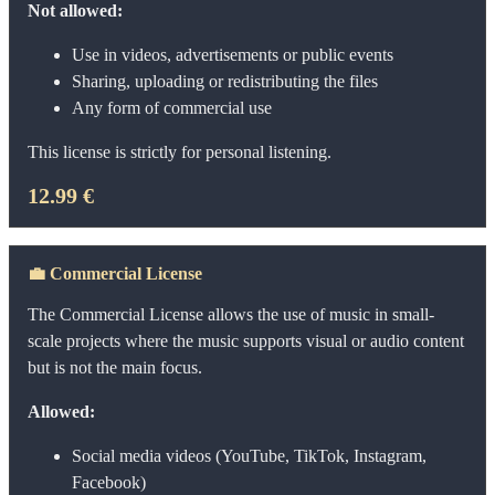
Not allowed:
Use in videos, advertisements or public events
Sharing, uploading or redistributing the files
Any form of commercial use
This license is strictly for personal listening.
12.99 €
💼
Commercial License
The Commercial License allows the use of music in small-
scale projects where the music supports visual or audio content
but is not the main focus.
Allowed:
Social media videos (YouTube, TikTok, Instagram,
Facebook)