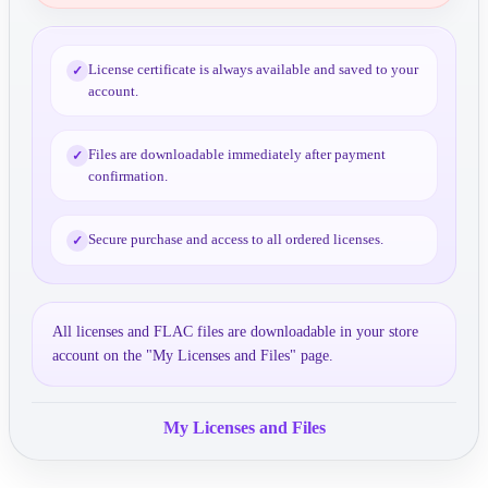
License certificate is always available and saved to your
✓
account.
Files are downloadable immediately after payment
✓
confirmation.
Secure purchase and access to all ordered licenses.
✓
All licenses and FLAC files are downloadable in your store
account on the "My Licenses and Files" page.
My Licenses and Files