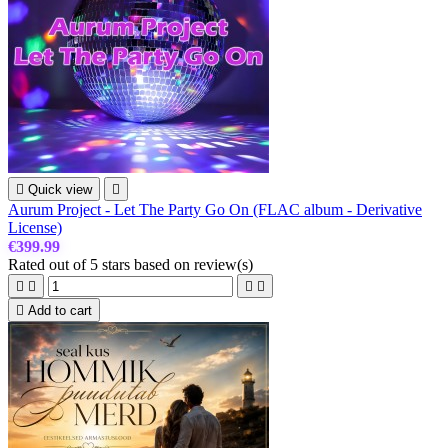

Quick view

Aurum Project - Let The Party Go On (FLAC album - Derivative
License)
€399.99
Rated
out of 5 stars based on
review(s)





Add to cart