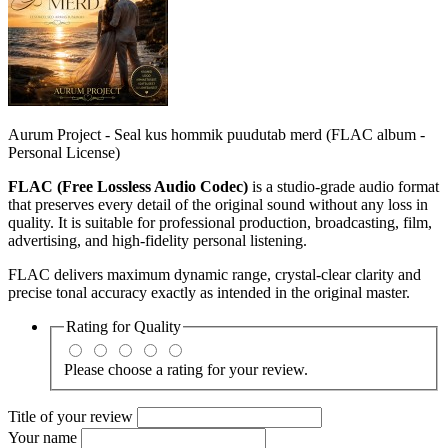
Aurum Project - Seal kus hommik puudutab merd (FLAC album -
Personal License)
FLAC (Free Lossless Audio Codec)
is a studio‑grade audio format
that preserves every detail of the original sound without any loss in
quality. It is suitable for professional production, broadcasting, film,
advertising, and high‑fidelity personal listening.
FLAC delivers maximum dynamic range, crystal‑clear clarity and
precise tonal accuracy exactly as intended in the original master.
Rating for
Quality
Please choose a rating for your review.
Title of your review
Your name