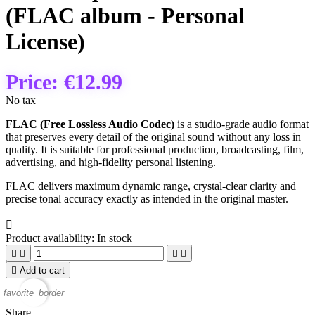
(FLAC album - Personal
License)
Price:
€12.99
No tax
FLAC (Free Lossless Audio Codec)
is a studio‑grade audio format
that preserves every detail of the original sound without any loss in
quality. It is suitable for professional production, broadcasting, film,
advertising, and high‑fidelity personal listening.
FLAC delivers maximum dynamic range, crystal‑clear clarity and
precise tonal accuracy exactly as intended in the original master.

Product availability:
In stock





Add to cart
favorite_border
Share