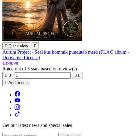

Quick view

Aurum Project - Seal kus hommik puudutab merd (FLAC album -
Derivative License)
€399.99
Rated
out of 5 stars based on
review(s)





Add to cart
Get our latest news and special sales