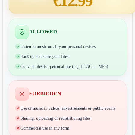
€12.99
ALLOWED
Listen to music on all your personal devices
Back up and store your files
Convert files for personal use (e.g. FLAC → MP3)
FORBIDDEN
Use of music in videos, advertisements or public events
Sharing, uploading or redistributing files
Commercial use in any form