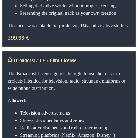
Selling derivative works without proper licensing
Presenting the original track as your own creation
This license is suitable for producers, DJs and creative studios.
399.99 €
📺
Broadcast / TV / Film License
The Broadcast License grants the right to use the music in
projects intended for television, radio, streaming platforms or
wide public distribution.
Allowed:
Television advertisements
Shows, documentaries and series
Radio advertisements and radio programming
Streaming platforms (Netflix, Amazon, Disney+)