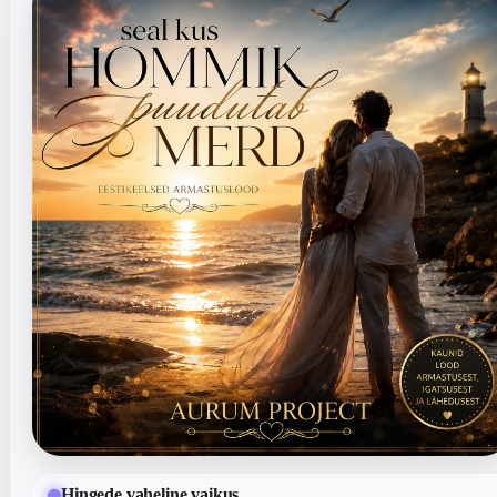
Hingede vaheline vaikus