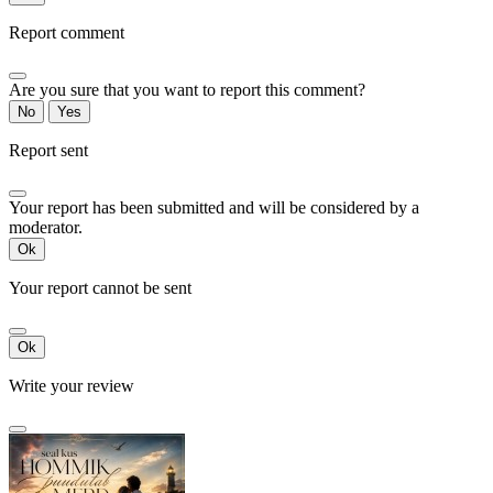
Report comment
Are you sure that you want to report this comment?
No
Yes
Report sent
Your report has been submitted and will be considered by a
moderator.
Ok
Your report cannot be sent
Ok
Write your review