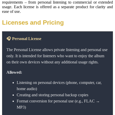
requirements – from personal listening to commercial or extended 
usage. Each license is offered as a separate product for clarity and 
ease of use.
Licenses and Pricing
🎧
Personal License
The Personal License allows private listening and personal use
only. It is intended for listeners who want to enjoy the album
on their own devices without any additional usage rights.
Allowed:
Listening on personal devices (phone, computer, car,
home audio)
Creating and storing personal backup copies
Format conversion for personal use (e.g., FLAC →
MP3)