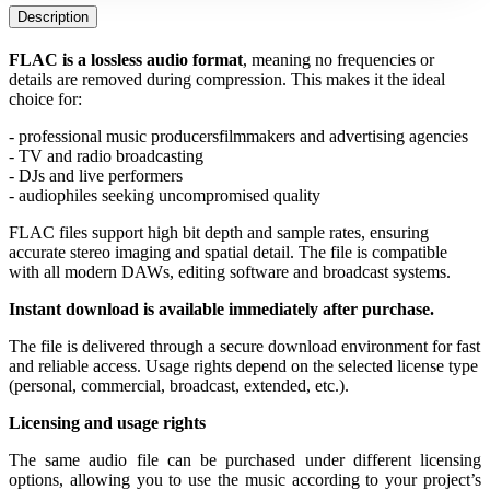
Description
FLAC is a lossless audio format
, meaning no frequencies or 
details are removed during compression. This makes it the ideal 
choice for:
- professional music producers
filmmakers and advertising agencies
- TV and radio broadcasting
- DJs and live performers
- audiophiles seeking uncompromised quality
FLAC files support high bit depth and sample rates, ensuring 
accurate stereo imaging and spatial detail. The file is compatible 
with all modern DAWs, editing software and broadcast systems.
Instant download is available immediately after purchase.
The file is delivered through a secure download environment for fast 
and reliable access. Usage rights depend on the selected license type 
(personal, commercial, broadcast, extended, etc.).
Licensing and usage rights
The same audio file can be purchased under different licensing 
options, allowing you to use the music according to your project’s 