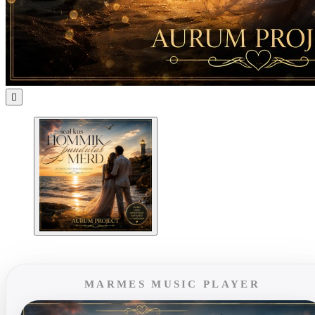

MARMES MUSIC PLAYER