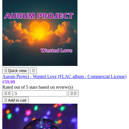

Quick view

Aurum Project - Wasted Love (FLAC album - Commercial License)
€59.99
Rated
out of 5 stars based on
review(s)





Add to cart