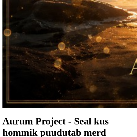
Aurum Project - Seal kus
hommik puudutab merd