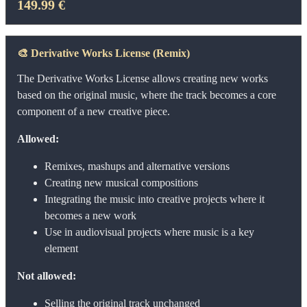
149.99 €
🎨
Derivative Works License (Remix)
The Derivative Works License allows creating new works
based on the original music, where the track becomes a core
component of a new creative piece.
Allowed:
Remixes, mashups and alternative versions
Creating new musical compositions
Integrating the music into creative projects where it
becomes a new work
Use in audiovisual projects where music is a key
element
Not allowed:
Selling the original track unchanged