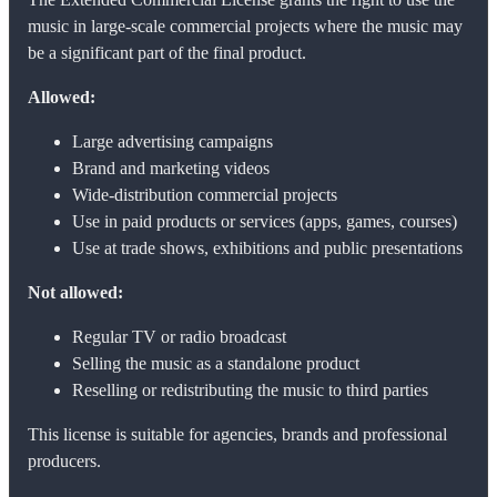
music in large-scale commercial projects where the music may
be a significant part of the final product.
Allowed:
Large advertising campaigns
Brand and marketing videos
Wide-distribution commercial projects
Use in paid products or services (apps, games, courses)
Use at trade shows, exhibitions and public presentations
Not allowed:
Regular TV or radio broadcast
Selling the music as a standalone product
Reselling or redistributing the music to third parties
This license is suitable for agencies, brands and professional
producers.