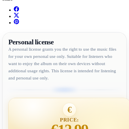
Personal license
A personal license grants you the right to use the music files
for your own personal use only. Suitable for listeners who
want to enjoy the album on their own devices without
additional usage rights. This license is intended for listening
and personal use only.
€
PRICE: