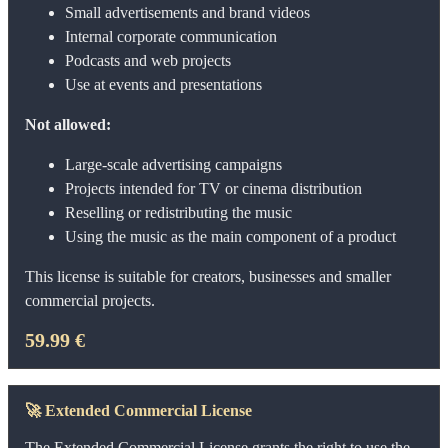
Small advertisements and brand videos
Internal corporate communication
Podcasts and web projects
Use at events and presentations
Not allowed:
Large-scale advertising campaigns
Projects intended for TV or cinema distribution
Reselling or redistributing the music
Using the music as the main component of a product
This license is suitable for creators, businesses and smaller
commercial projects.
59.99 €
🚀
Extended Commercial License
The Extended Commercial License grants the right to use the