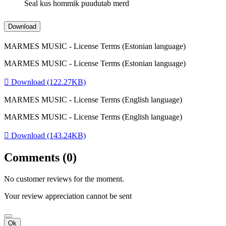
Seal kus hommik puudutab merd
Download
MARMES MUSIC - License Terms (Estonian language)
MARMES MUSIC - License Terms (Estonian language)

Download (122.27KB)
MARMES MUSIC - License Terms (English language)
MARMES MUSIC - License Terms (English language)

Download (143.24KB)
Comments (0)
No customer reviews for the moment.
Your review appreciation cannot be sent
Ok