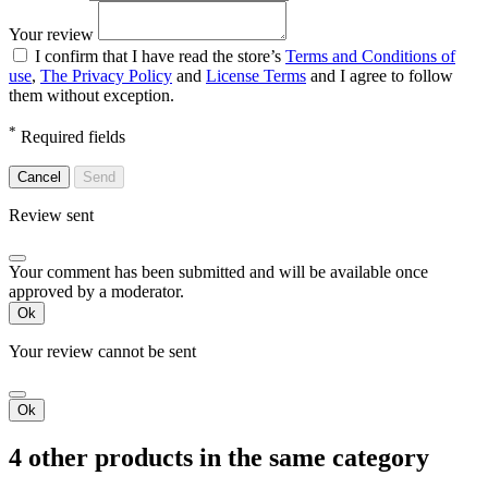
Your review
I confirm that I have read the store’s
Terms and Conditions of
use
,
The Privacy Policy
and
License Terms
and I agree to follow
them without exception.
*
Required fields
Cancel
Send
Review sent
Your comment has been submitted and will be available once
approved by a moderator.
Ok
Your review cannot be sent
Ok
4 other products in the same category