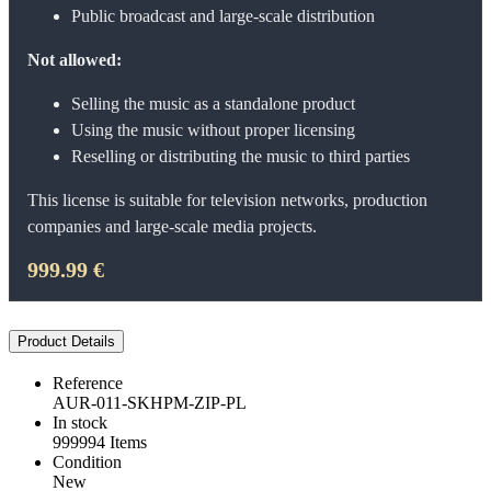
Public broadcast and large-scale distribution
Not allowed:
Selling the music as a standalone product
Using the music without proper licensing
Reselling or distributing the music to third parties
This license is suitable for television networks, production
companies and large-scale media projects.
999.99 €
Product Details
Reference
AUR-011-SKHPM-ZIP-PL
In stock
999994 Items
Condition
New