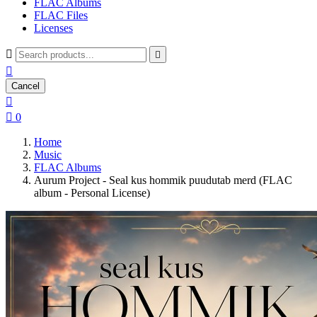
FLAC Albums
FLAC Files
Licenses



Cancel


0
Home
Music
FLAC Albums
Aurum Project - Seal kus hommik puudutab merd (FLAC
album - Personal License)