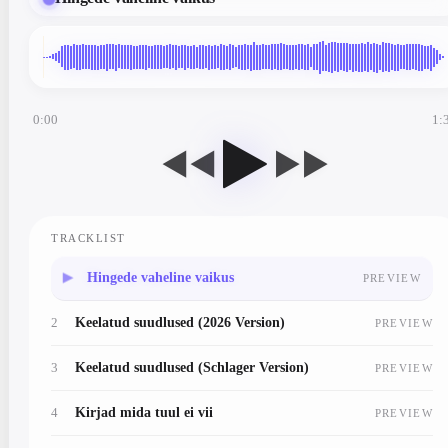
0:00
1:
◀◀
▶▶
TRACKLIST
1
Hingede vaheline vaikus
PREVIEW
2
Keelatud suudlused (2026 Version)
PREVIEW
3
Keelatud suudlused (Schlager Version)
PREVIEW
4
Kirjad mida tuul ei vii
PREVIEW