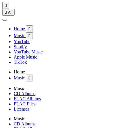


All
Home

Music

YouTube
Spotify
YouTube Music
Apple Music
TikTok
Home
Music

Music
CD Albums
FLAC Albums
FLAC Files
Licenses
Music
CD Albums