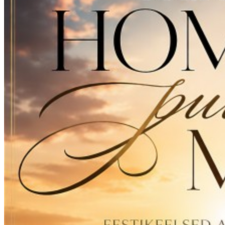
15
Veel üks kord (Schlager Version)
PREVIEW
16
Öised teed (2026 Version)
PREVIEW