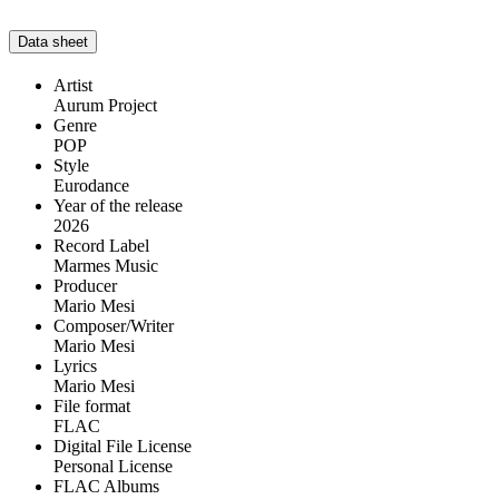
Data sheet
Artist
Aurum Project
Genre
POP
Style
Eurodance
Year of the release
2026
Record Label
Marmes Music
Producer
Mario Mesi
Composer/Writer
Mario Mesi
Lyrics
Mario Mesi
File format
FLAC
Digital File License
Personal License
FLAC Albums